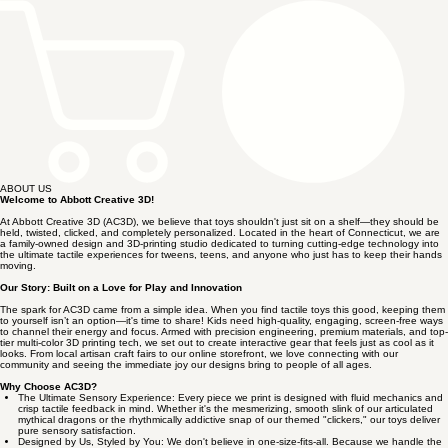
ABOUT US
Welcome to Abbott Creative 3D!
At Abbott Creative 3D (AC3D), we believe that toys shouldn't just sit on a shelf—they should be
held, twisted, clicked, and completely personalized. Located in the heart of Connecticut, we are
a family-owned design and 3D-printing studio dedicated to turning cutting-edge technology into
the ultimate tactile experiences for tweens, teens, and anyone who just has to keep their hands
moving.
Our Story: Built on a Love for Play and Innovation
The spark for AC3D came from a simple idea. When you find tactile toys this good, keeping them
to yourself isn’t an option—it's time to share! Kids need high-quality, engaging, screen-free ways
to channel their energy and focus. Armed with precision engineering, premium materials, and top-
tier multi-color 3D printing tech, we set out to create interactive gear that feels just as cool as it
looks. From local artisan craft fairs to our online storefront, we love connecting with our
community and seeing the immediate joy our designs bring to people of all ages.
Why Choose AC3D?
The Ultimate Sensory Experience: Every piece we print is designed with fluid mechanics and
crisp tactile feedback in mind. Whether it's the mesmerizing, smooth slink of our articulated
mythical dragons or the rhythmically addictive snap of our themed "clickers," our toys deliver
pure sensory satisfaction.
Designed by Us, Styled by You: We don't believe in one-size-fits-all. Because we handle the