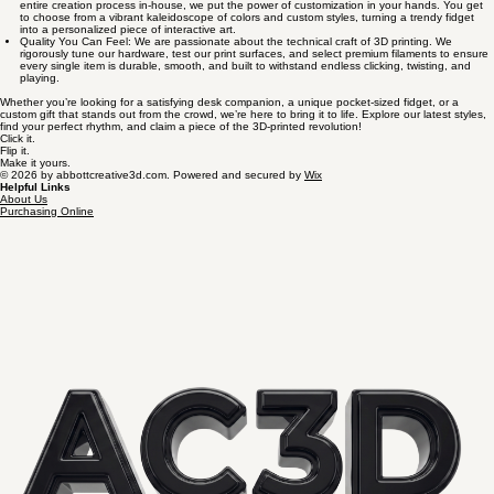
entire creation process in-house, we put the power of customization in your hands. You get
to choose from a vibrant kaleidoscope of colors and custom styles, turning a trendy fidget
into a personalized piece of interactive art.
Quality You Can Feel: We are passionate about the technical craft of 3D printing. We
rigorously tune our hardware, test our print surfaces, and select premium filaments to ensure
every single item is durable, smooth, and built to withstand endless clicking, twisting, and
playing.
Whether you’re looking for a satisfying desk companion, a unique pocket-sized fidget, or a
custom gift that stands out from the crowd, we’re here to bring it to life. Explore our latest styles,
find your perfect rhythm, and claim a piece of the 3D-printed revolution!
Click it.
Flip it.
Make it yours.
© 2026 by abbottcreative3d.com. Powered and secured by
Wix
Helpful Links
About Us
Purchasing Online