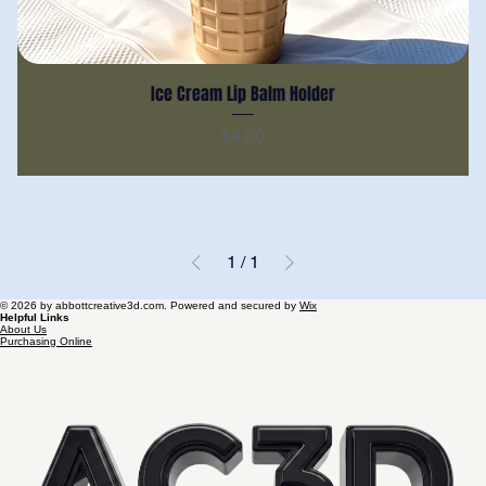
Ice Cream Lip Balm Holder
Price
$4.00
1
/
1
© 2026 by abbottcreative3d.com. Powered and secured by
Wix
Helpful Links
About Us
Purchasing Online