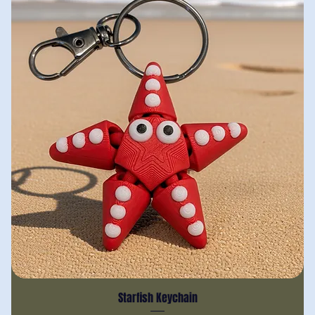
Starfish Keychain