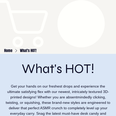
Home
What's HOT!
What's HOT!
Get your hands on our freshest drops and experience the
ultimate satisfying flex with our newest, intricately textured 3D-
printed designs! Whether you are absentmindedly clicking,
twisting, or squishing, these brand-new styles are engineered to
deliver that perfect ASMR crunch to completely level up your
everyday carry. Snag the latest must-have desk candy and