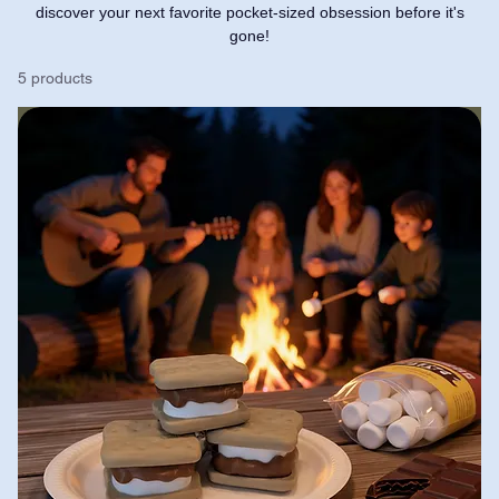
discover your next favorite pocket-sized obsession before it's
gone!
5 products