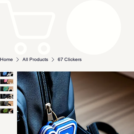
Home
All Products
67 Clickers