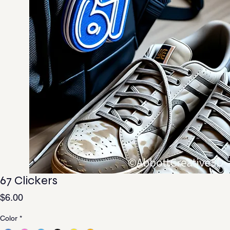
67 Clickers
Price
$6.00
Color
*