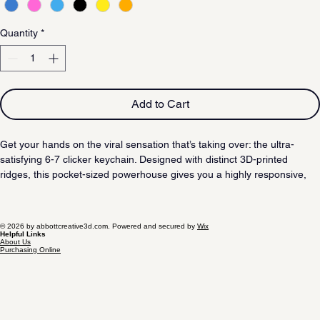
Quantity
*
Add to Cart
Get your hands on the viral sensation that’s taking over: the ultra-
satisfying 6-7 clicker keychain. Designed with distinct 3D-printed 
ridges, this pocket-sized powerhouse gives you a highly responsive, 
rhythmic pop that you can feel. It’s the perfect blend of creativity and 
addictive sensory feedback.
© 2026 by abbottcreative3d.com. Powered and secured by
Wix
Helpful Links
About Us
Purchasing Online