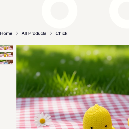
Home
All Products
Chick