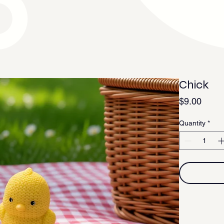
Chick
Price
$9.00
Quantity
*