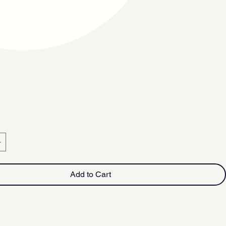
Add to Cart