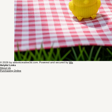
© 2026 by abbottcreative3d.com. Powered and secured by
Wix
Helpful Links
About Us
Purchasing Online