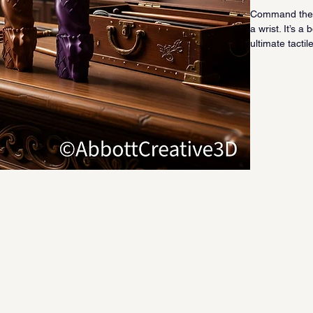
Command the r
a wrist. It’s 
ultimate tactil