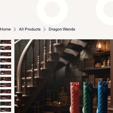
Home
All Products
Dragon Wands