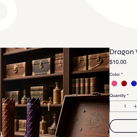
Dragon
Pric
$10.00
Color
*
Quantity
*