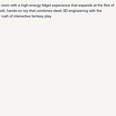
oom with a high-energy fidget experience that expands at the flick of 
a bold, hands-on toy that combines sleek 3D engineering with the 
e rush of interactive fantasy play.