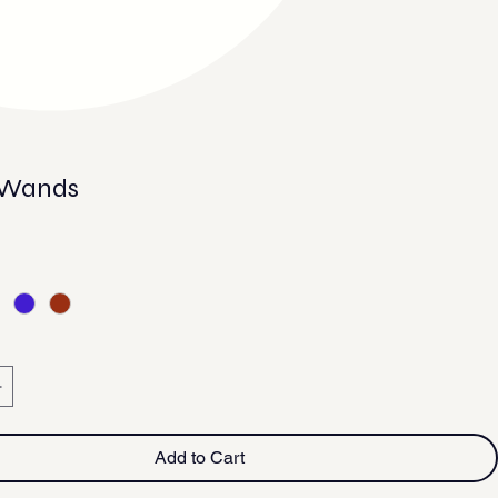
 Wands
e
Add to Cart