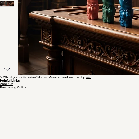
© 2026 by abbottcreative3d.com. Powered and secured by
Wix
Helpful Links
About Us
Purchasing Online