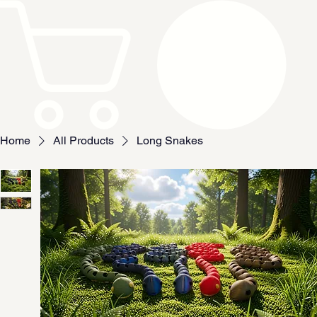
Home
All Products
Long Snakes