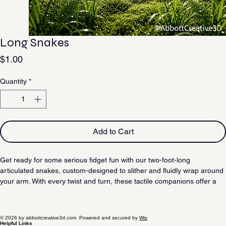
Long Snakes
Price
$1.00
Quantity
*
Add to Cart
Get ready for some serious fidget fun with our two-foot-long 
articulated snakes, custom-designed to slither and fluidly wrap around 
your arm. With every twist and turn, these tactile companions offer a 
satisfying movement that makes them impossible to put down.
© 2026 by abbottcreative3d.com. Powered and secured by
Wix
Helpful Links