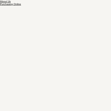
About Us
Purchasing Online