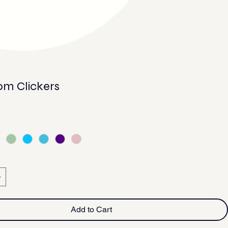
m Clickers
Add to Cart