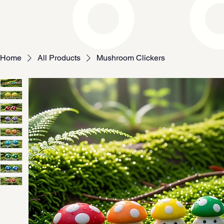
Home
All Products
Mushroom Clickers