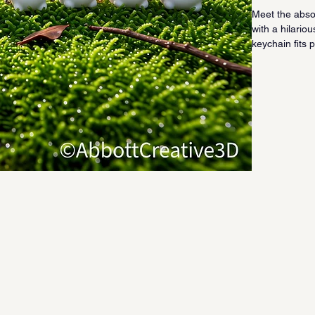
Meet the absol
with a hilario
keychain fits 
irresistibly f
clicking all th