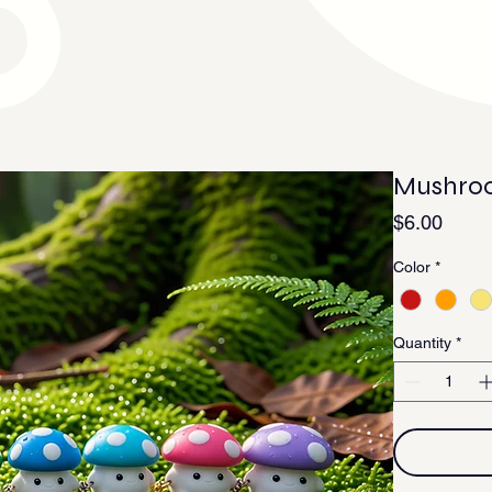
Mushroo
Price
$6.00
Color
*
Quantity
*