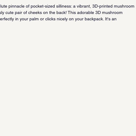
ute pinnacle of pocket-sized silliness: a vibrant, 3D-printed mushroom 
usly cute pair of cheeks on the back! This adorable 3D mushroom 
perfectly in your palm or clicks nicely on your backpack. It's an 
un, touch-and-go sensory experience that will have you giggling and 
rough the day.