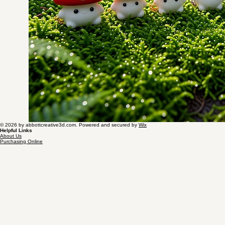
© 2026 by abbottcreative3d.com. Powered and secured by
Wix
Helpful Links
About Us
Purchasing Online