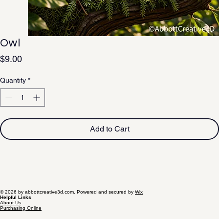
Owl
Price
$9.00
Quantity
*
Add to Cart
© 2026 by abbottcreative3d.com. Powered and secured by
Wix
Helpful Links
About Us
Purchasing Online