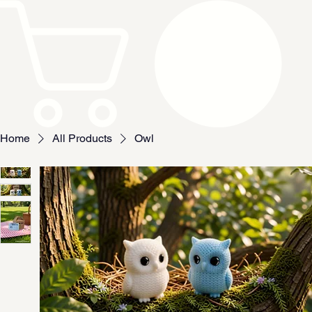
Home
All Products
Owl