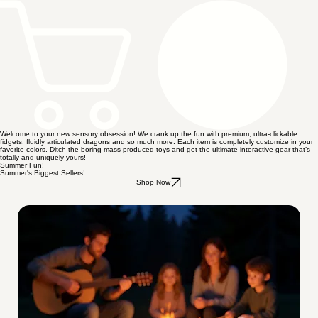
Welcome to your new sensory obsession! We crank up the fun with premium, ultra-clickable
fidgets, fluidly articulated dragons and so much more. Each item is completely customize in your
favorite colors. Ditch the boring mass-produced toys and get the ultimate interactive gear that’s
totally and uniquely yours!
Summer Fun!
Summer's Biggest Sellers!
Shop Now