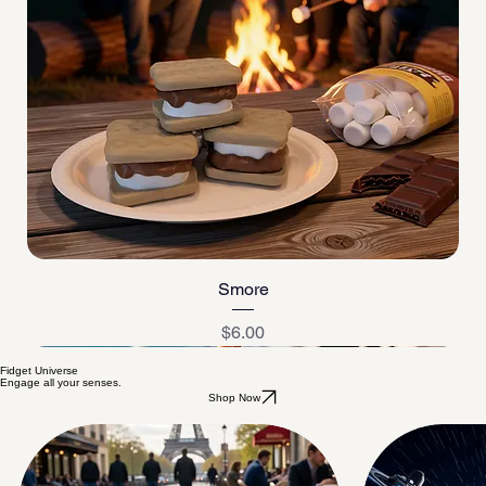
Smore
Price
$6.00
Fidget Universe
Engage all your senses.
Shop Now